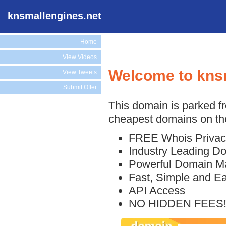
knsmallengines.net
Home
View Videos
Welcome to kns
View Tweets
Submit Offer
This domain is parked f
cheapest domains on the
FREE Whois Privac
Industry Leading D
Powerful Domain M
Fast, Simple and E
API Access
NO HIDDEN FEES