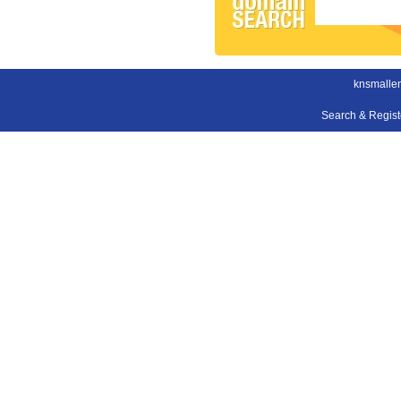
knsmallen
Search & Regis